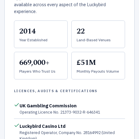
available across every aspect of the Luckybird
experience.
2014
22
Year Established
Land-Based Venues
669,000+
£51M
Players Who Trust Us
Monthly Payouts Volume
LICENCES, AUDITS & CERTIFICATIONS
UK Gambling Commission
Operating Licence No. 21373-9032-R-646341
Luckybird Casino Ltd
Registered Operator, Company No. 28164992 (United
Kingdom)