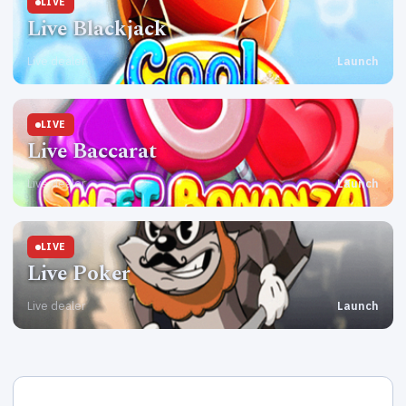
LIVE
Live Blackjack
Live dealer
Launch
LIVE
Live Baccarat
Live dealer
Launch
LIVE
Live Poker
Live dealer
Launch