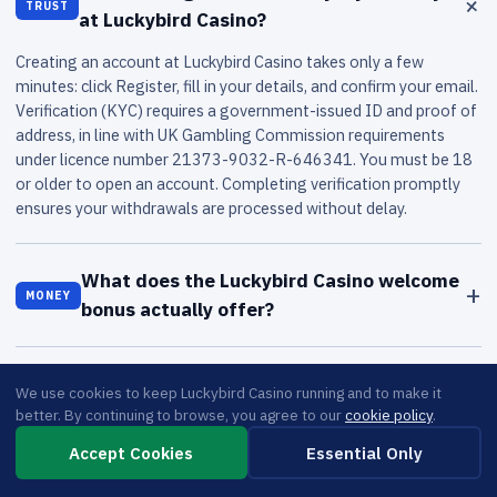
+
TRUST
at Luckybird Casino?
Creating an account at Luckybird Casino takes only a few
minutes: click Register, fill in your details, and confirm your email.
Verification (KYC) requires a government-issued ID and proof of
address, in line with UK Gambling Commission requirements
under licence number 21373-9032-R-646341. You must be 18
or older to open an account. Completing verification promptly
ensures your withdrawals are processed without delay.
What does the Luckybird Casino welcome
+
MONEY
bonus actually offer?
How does wagering work at Luckybird
+
We use cookies to keep Luckybird Casino running and to make it
MONEY
Casino and how do I clear it?
better. By continuing to browse, you agree to our
cookie policy
.
Accept Cookies
Essential Only
Which deposit and withdrawal methods