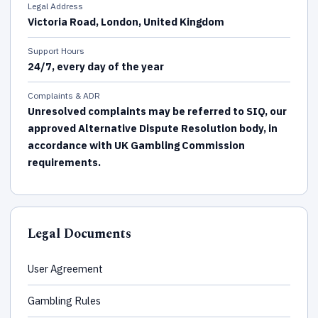
Legal Address
Victoria Road, London, United Kingdom
Support Hours
24/7, every day of the year
Complaints & ADR
Unresolved complaints may be referred to SIQ, our
approved Alternative Dispute Resolution body, in
accordance with UK Gambling Commission
requirements.
Legal Documents
User Agreement
Gambling Rules