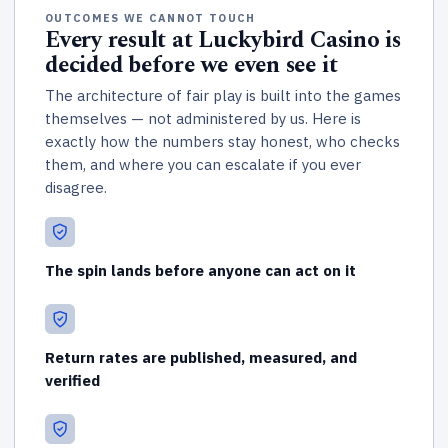
OUTCOMES WE CANNOT TOUCH
Every result at Luckybird Casino is
decided before we even see it
The architecture of fair play is built into the games
themselves — not administered by us. Here is
exactly how the numbers stay honest, who checks
them, and where you can escalate if you ever
disagree.
The spin lands before anyone can act on it
Return rates are published, measured, and
verified