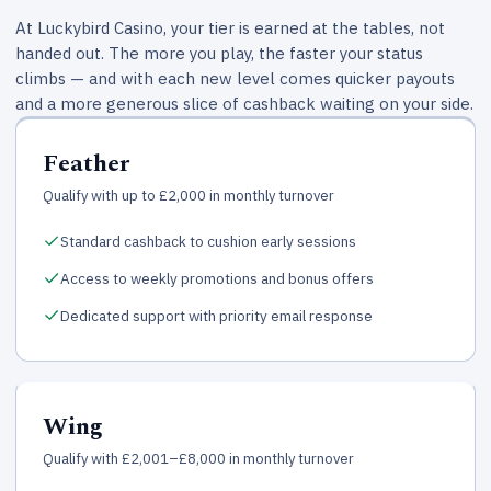
At Luckybird Casino, your tier is earned at the tables, not
handed out. The more you play, the faster your status
climbs — and with each new level comes quicker payouts
and a more generous slice of cashback waiting on your side.
Feather
Qualify with up to £2,000 in monthly turnover
Standard cashback to cushion early sessions
Access to weekly promotions and bonus offers
Dedicated support with priority email response
Wing
Qualify with £2,001–£8,000 in monthly turnover