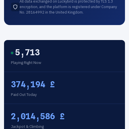
All data exchanged on Luckybird is protected by TLS 1.3
encryption, and the platform is registered under Company
No. 28164992 in the United Kingdom.
5,722
Playing Right Now
374,194
£
Paid Out Today
2,014,586
£
Jackpot & Climbing