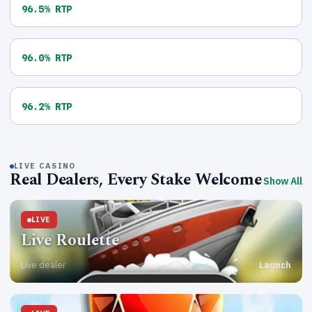
NOLIMIT CITY
96.5% RTP
True Grit Redemption
MICROGAMING
96.0% RTP
Cash Crazy
96.2% RTP
LIVE CASINO
Real Dealers, Every Stake Welcome
Show All
LIVE
Live Roulette
Live dealer
Launch