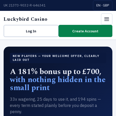
UK 21373-9032-R-646341
EN · GBP
Luckybird Casino
Log In
Create Account
NEW PLAYERS — YOUR WELCOME OFFER, CLEARLY
LAID OUT
A 181% bonus up to £700,
with nothing hidden in the
small print
33x wagering, 25 days to use it, and 194 spins —
every term stated plainly before you deposit a
penny.