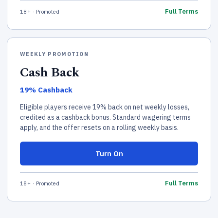
Full Terms
18+ · Promoted
WEEKLY PROMOTION
Cash Back
19% Cashback
Eligible players receive 19% back on net weekly losses,
credited as a cashback bonus. Standard wagering terms
apply, and the offer resets on a rolling weekly basis.
Turn On
Full Terms
18+ · Promoted