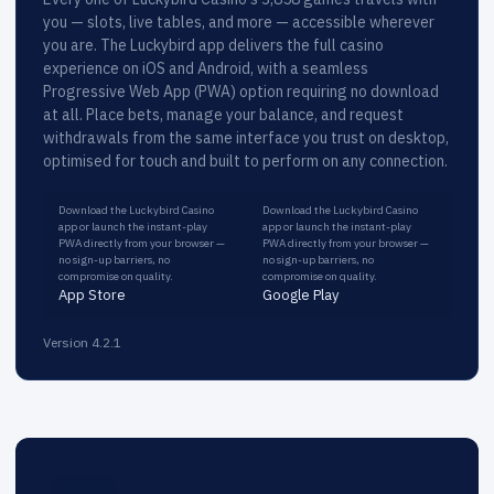
you — slots, live tables, and more — accessible wherever
you are. The Luckybird app delivers the full casino
experience on iOS and Android, with a seamless
Progressive Web App (PWA) option requiring no download
at all. Place bets, manage your balance, and request
withdrawals from the same interface you trust on desktop,
optimised for touch and built to perform on any connection.
Download the Luckybird Casino
Download the Luckybird Casino
app or launch the instant-play
app or launch the instant-play
PWA directly from your browser —
PWA directly from your browser —
no sign-up barriers, no
no sign-up barriers, no
compromise on quality.
compromise on quality.
App Store
Google Play
Version 4.2.1