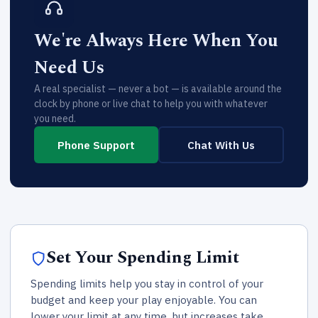
We're Always Here When You
Need Us
A real specialist — never a bot — is available around the
clock by phone or live chat to help you with whatever
you need.
Phone Support
Chat With Us
Set Your Spending Limit
Spending limits help you stay in control of your
budget and keep your play enjoyable. You can
lower your limit at any time, but increases take