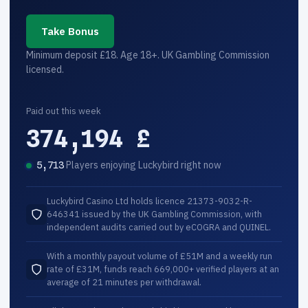
Take Bonus
Minimum deposit £18. Age 18+. UK Gambling Commission
licensed.
Paid out this week
374,194
£
Players enjoying Luckybird right now
5,722
Luckybird Casino Ltd holds licence 21373-9032-R-
646341 issued by the UK Gambling Commission, with
independent audits carried out by eCOGRA and QUINEL.
With a monthly payout volume of £51M and a weekly run
rate of £31M, funds reach 669,000+ verified players at an
average of 21 minutes per withdrawal.