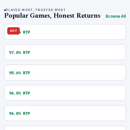
PRAGMATIC PLAY
PLAYED MOST, TRUSTED MOST
Popular Games, Honest Returns
Piggy Bank Bills
Browse All
PLAYTECH
HOT
95.5% RTP
Rocket Returns
ISOFTBET
97.0% RTP
Aztec Gold Megaways
PLAY'N GO
95.6% RTP
Ankh Of Anubis
PRAGMATIC PLAY
96.0% RTP
Power Of Thor Megaways
ELK STUDIOS
96.0% RTP
Jack Owild