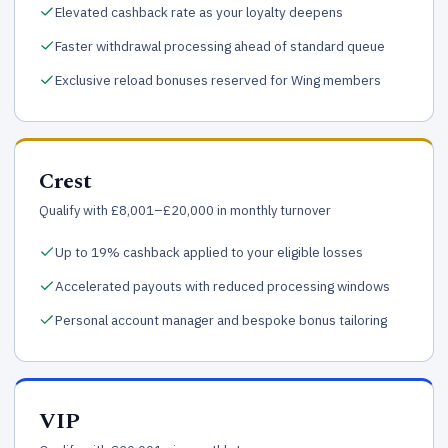
Elevated cashback rate as your loyalty deepens
Faster withdrawal processing ahead of standard queue
Exclusive reload bonuses reserved for Wing members
Crest
Qualify with £8,001–£20,000 in monthly turnover
Up to 19% cashback applied to your eligible losses
Accelerated payouts with reduced processing windows
Personal account manager and bespoke bonus tailoring
VIP