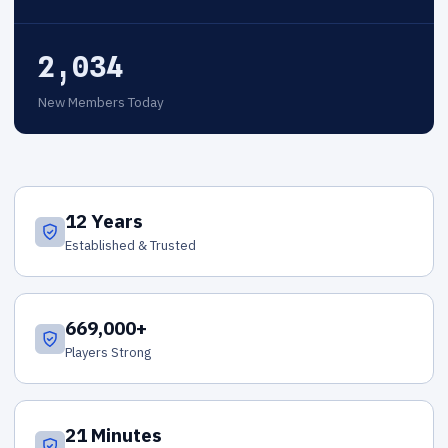
2,034
New Members Today
12 Years
Established & Trusted
669,000+
Players Strong
21 Minutes