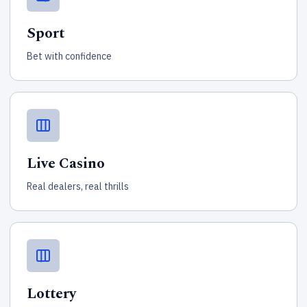
Sport
Bet with confidence
Live Casino
Real dealers, real thrills
Lottery