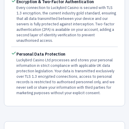
Encryption & Two-Factor Authentication
Every connection to Luckybird Casino is secured with TLS
1.3 encryption, the current industry gold standard, ensuring
that all data transmitted between your device and our
servers is fully protected against interception. Two-factor
authentication (2FA) is available on your account, adding a
second layer of identity verification to prevent
unauthorised access.
Personal Data Protection
Luckybird Casino Ltd processes and stores your personal
information in strict compliance with applicable UK data
protection legislation. Your data is transmitted exclusively
over TLS 1.3 encrypted connections, access to personal
records is restricted to authorised personnel only, and we
never sell or share your information with third parties for
marketing purposes without your explicit consent.