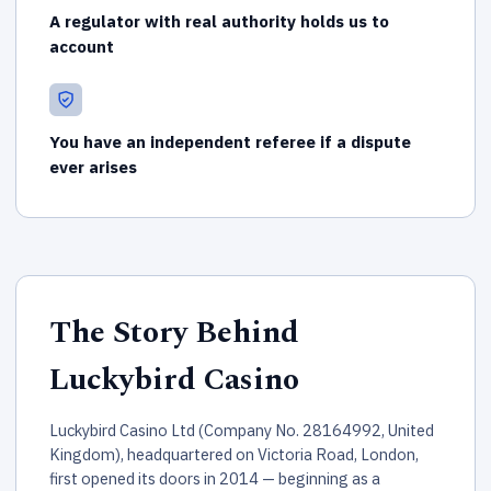
A regulator with real authority holds us to
account
You have an independent referee if a dispute
ever arises
The Story Behind
Luckybird Casino
Luckybird Casino Ltd (Company No. 28164992, United
Kingdom), headquartered on Victoria Road, London,
first opened its doors in 2014 — beginning as a