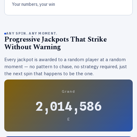
Your numbers, your win
ANY SPIN. ANY MOMENT.
Progressive Jackpots That Strike
Without Warning
Every jackpot is awarded to a random player at a random
moment — no pattern to chase, no strategy required, just
the next spin that happens to be the one.
Grand
2,014,586
£