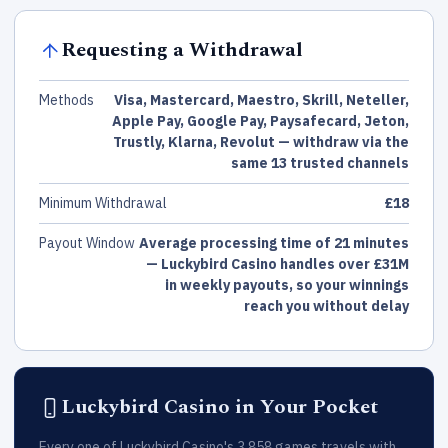
Requesting a Withdrawal
Methods
Visa, Mastercard, Maestro, Skrill, Neteller,
Apple Pay, Google Pay, Paysafecard, Jeton,
Trustly, Klarna, Revolut — withdraw via the
same 13 trusted channels
Minimum Withdrawal
£18
Payout Window
Average processing time of 21 minutes
— Luckybird Casino handles over £31M
in weekly payouts, so your winnings
reach you without delay
Luckybird Casino in Your Pocket
Every one of Luckybird Casino's 3,858 games travels with