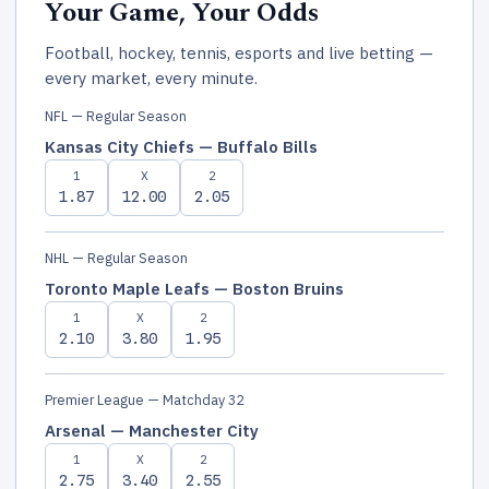
Your Game, Your Odds
Football, hockey, tennis, esports and live betting —
every market, every minute.
NFL — Regular Season
Kansas City Chiefs — Buffalo Bills
1
X
2
1.87
12.00
2.05
NHL — Regular Season
Toronto Maple Leafs — Boston Bruins
1
X
2
2.10
3.80
1.95
Premier League — Matchday 32
Arsenal — Manchester City
1
X
2
2.75
3.40
2.55