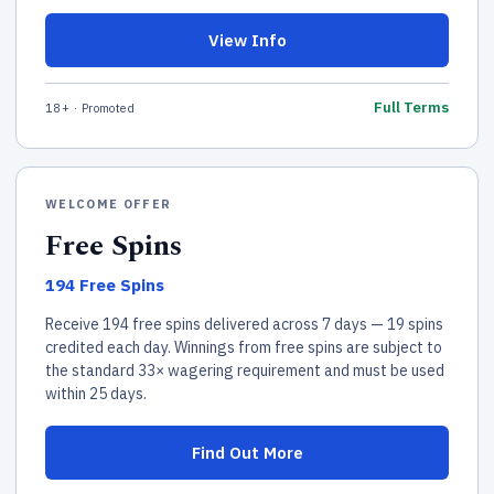
View Info
Full Terms
18+ · Promoted
WELCOME OFFER
Free Spins
194 Free Spins
Receive 194 free spins delivered across 7 days — 19 spins
credited each day. Winnings from free spins are subject to
the standard 33× wagering requirement and must be used
within 25 days.
Find Out More