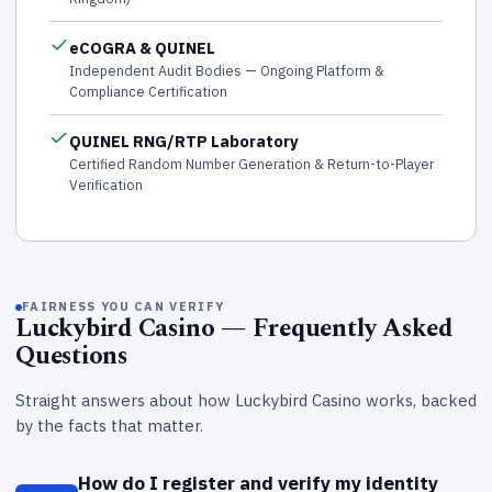
eCOGRA & QUINEL
Independent Audit Bodies — Ongoing Platform &
Compliance Certification
QUINEL RNG/RTP Laboratory
Certified Random Number Generation & Return-to-Player
Verification
FAIRNESS YOU CAN VERIFY
Luckybird Casino — Frequently Asked
Questions
Straight answers about how Luckybird Casino works, backed
by the facts that matter.
How do I register and verify my identity