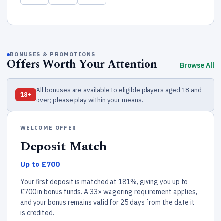
BONUSES & PROMOTIONS
Offers Worth Your Attention
Browse All
All bonuses are available to eligible players aged 18 and
18+
over; please play within your means.
WELCOME OFFER
Deposit Match
Up to £700
Your first deposit is matched at 181%, giving you up to
£700 in bonus funds. A 33× wagering requirement applies,
and your bonus remains valid for 25 days from the date it
is credited.