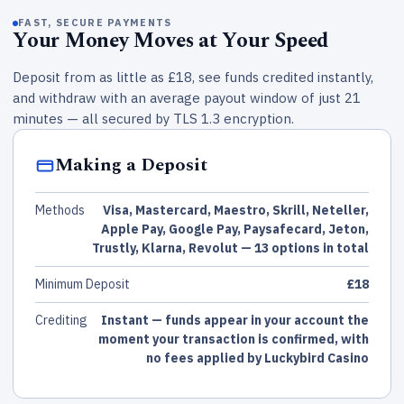
FAST, SECURE PAYMENTS
Your Money Moves at Your Speed
Deposit from as little as £18, see funds credited instantly,
and withdraw with an average payout window of just 21
minutes — all secured by TLS 1.3 encryption.
Making a Deposit
Methods
Visa, Mastercard, Maestro, Skrill, Neteller,
Apple Pay, Google Pay, Paysafecard, Jeton,
Trustly, Klarna, Revolut — 13 options in total
Minimum Deposit
£18
Crediting
Instant — funds appear in your account the
moment your transaction is confirmed, with
no fees applied by Luckybird Casino