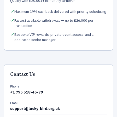
Qualify with £20,001+ in monthly turnover
Maximum 19% cashback delivered with priority scheduling
Fastest available withdrawals — up to £26,000 per
transaction
Bespoke VIP rewards, private event access, and a
dedicated senior manager
Contact Us
Phone
+1 795 518-45-79
Email
support@lucky-bird.org.uk