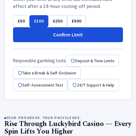
effect after a 24-hour cooling-off period.
£50
£100
£250
£500
Confirm Limit
Responsible gambling tools
Deposit & Time Limits
Take a Break & Self-Exclusion
Self-Assessment Test
24/7 Support & Help
YOUR PROGRESS. YOUR PRIVILEGES.
Rise Through Luckybird Casino — Every
Spin Lifts You Higher