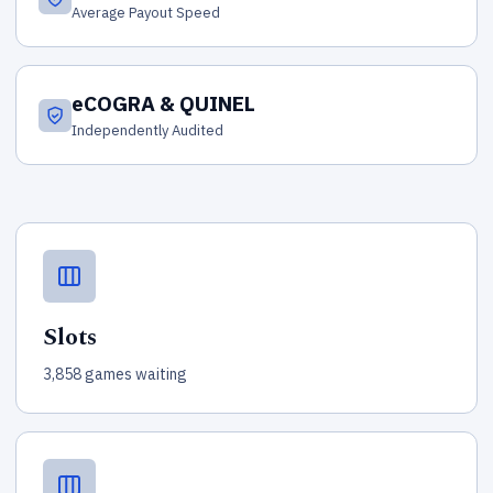
Average Payout Speed
eCOGRA & QUINEL
Independently Audited
Slots
3,858 games waiting