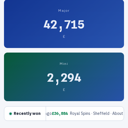
Major
42,715
£
Mini
2,295
£
ham · 59 min ago
Recently won
Royal Spins · Sheffield · About 14 min ago
£36,884
£43