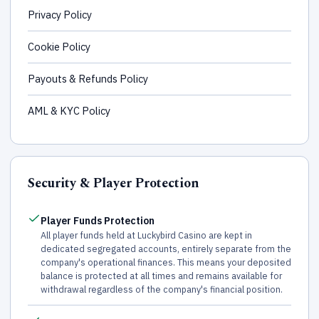
Privacy Policy
Cookie Policy
Payouts & Refunds Policy
AML & KYC Policy
Security & Player Protection
Player Funds Protection
All player funds held at Luckybird Casino are kept in
dedicated segregated accounts, entirely separate from the
company's operational finances. This means your deposited
balance is protected at all times and remains available for
withdrawal regardless of the company's financial position.