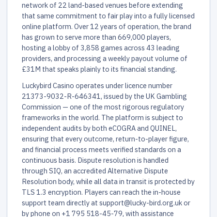
network of 22 land-based venues before extending
that same commitment to fair play into a fully licensed
online platform. Over 12 years of operation, the brand
has grown to serve more than 669,000 players,
hosting a lobby of 3,858 games across 43 leading
providers, and processing a weekly payout volume of
£31M that speaks plainly to its financial standing.
Luckybird Casino operates under licence number
21373-9032-R-646341, issued by the UK Gambling
Commission — one of the most rigorous regulatory
frameworks in the world. The platform is subject to
independent audits by both eCOGRA and QUINEL,
ensuring that every outcome, return-to-player figure,
and financial process meets verified standards on a
continuous basis. Dispute resolution is handled
through SIQ, an accredited Alternative Dispute
Resolution body, while all data in transit is protected by
TLS 1.3 encryption. Players can reach the in-house
support team directly at
support@lucky-bird.org.uk
or
by phone on +1 795 518-45-79, with assistance